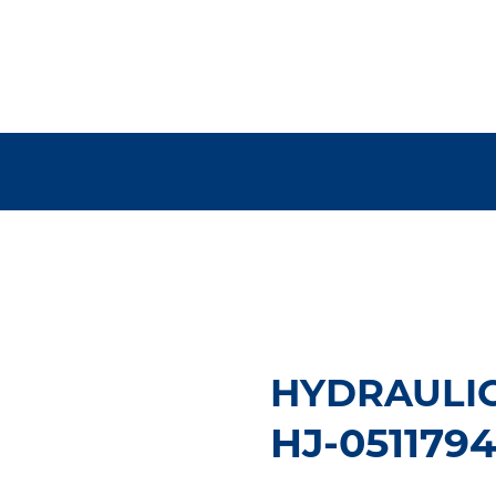
HYDRAULIC
HJ-051179