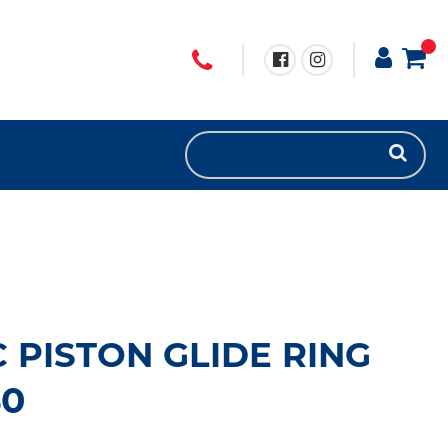
 PISTON GLIDE RING
40