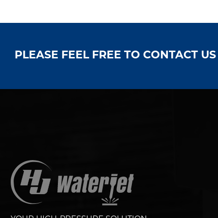
PLEASE FEEL FREE TO CONTACT U