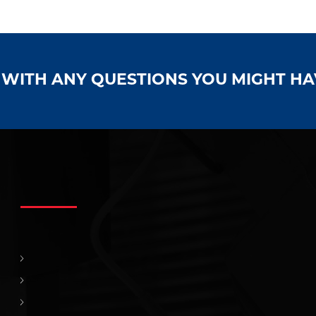
S WITH ANY QUESTIONS YOU MIGHT H