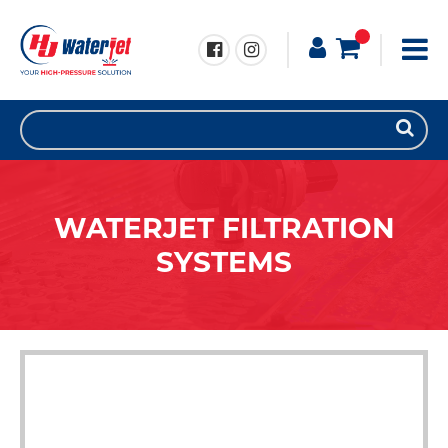
WATERJET FILTRATION
SYSTEMS