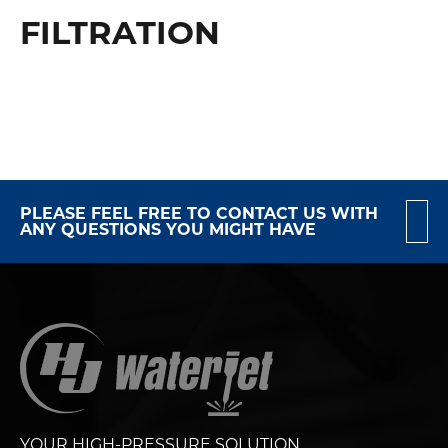
FILTRATION
PLEASE FEEL FREE TO CONTACT US WITH
ANY QUESTIONS YOU MIGHT HAVE
YOUR HIGH-PRESSURE SOLUTION