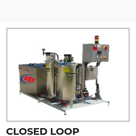
CLOSED LOOP