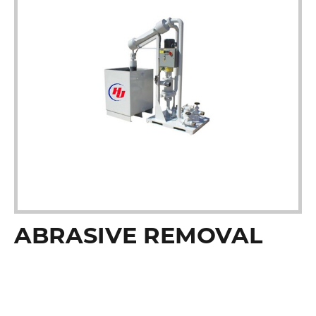
ABRASIVE REMOVAL