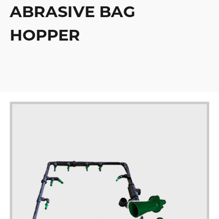
ABRASIVE BAG
HOPPER