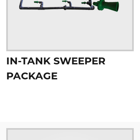
IN-TANK SWEEPER
PACKAGE