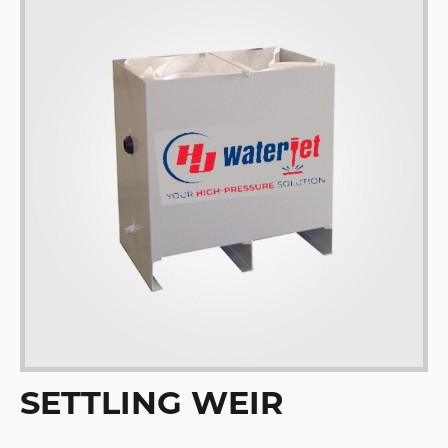
SETTLING WEIR