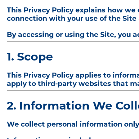
This Privacy Policy explains how we c
connection with your use of the Site 
By accessing or using the Site, you a
1. Scope
This Privacy Policy applies to infor
apply to third-party websites that ma
2. Information We Coll
We collect personal information only