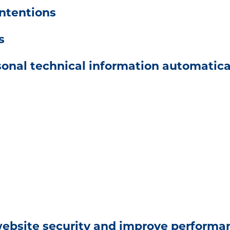
ntentions
s
onal technical information automatical
website security and improve performa