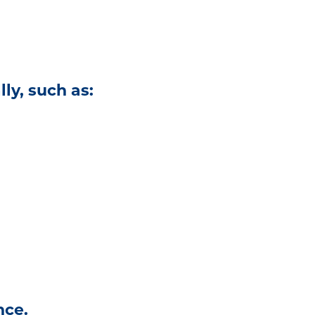
ly, such as:
nce.