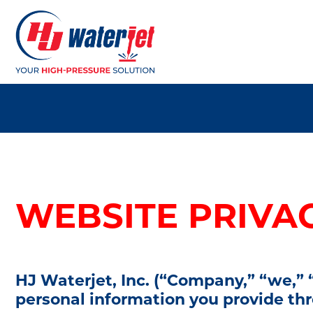
WEBSITE PRIVA
HJ Waterjet, Inc. (“Company,” “we,” “
personal information you provide t