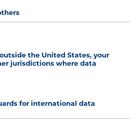
others
 outside the United States, your
her jurisdictions where data
rds for international data