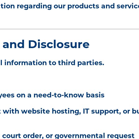
on regarding our products and servic
 and Disclosure
l information to third parties.
yees on a need-to-know basis
 with website hosting, IT support, or b
court order, or governmental request