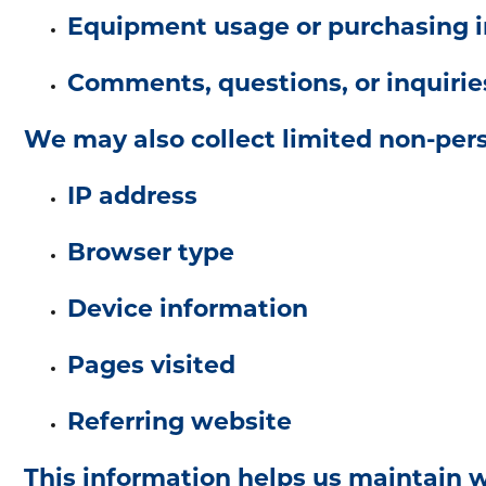
Equipment usage or purchasing i
Comments, questions, or inquirie
We may also collect limited non-pers
IP address
Browser type
Device information
Pages visited
Referring website
This information helps us maintain 