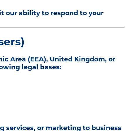
 our ability to respond to your
sers)
mic Area (EEA), United Kingdom, or
lowing legal bases:
g services, or marketing to business