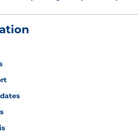
ation
s
rt
pdates
s
is