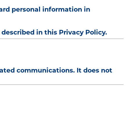
uard personal information in
described in this Privacy Policy.
elated communications. It does not