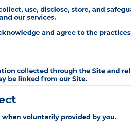
ollect, use, disclose, store, and safeg
and our services.
cknowledge and agree to the practices 
mation collected through the Site and r
y be linked from our Site.
ect
 when voluntarily provided by you.