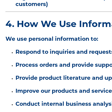
customers)
4. How We Use Inform
We use personal information to:
Respond to inquiries and request
Process orders and provide suppo
Provide product literature and u
Improve our products and service
Conduct internal business analys