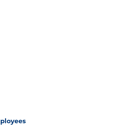
ployees