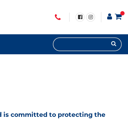
nd is committed to protecting the