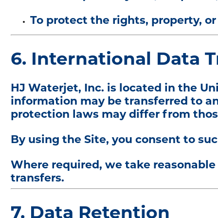
To protect the rights, property, 
6. International Data 
HJ Waterjet, Inc. is located in the Un
information may be transferred to an
protection laws may differ from thos
By using the Site, you consent to suc
Where required, we take reasonable 
transfers.
7. Data Retention