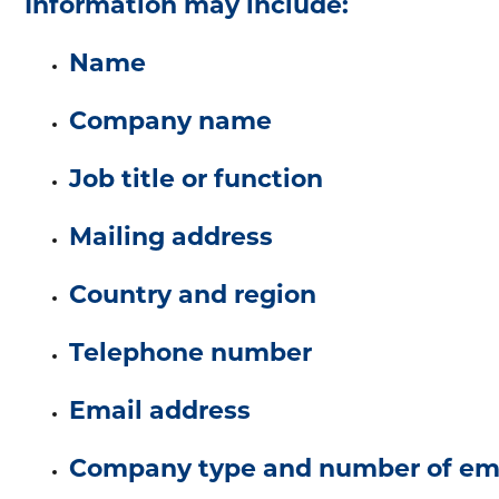
Information may include:
Name
Company name
Job title or function
Mailing address
Country and region
Telephone number
Email address
Company type and number of em