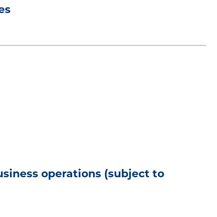
es
usiness operations (subject to