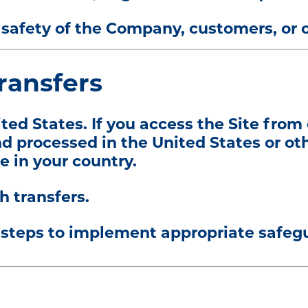
or safety of the Company, customers, or 
Transfers
ited States. If you access the Site from
d processed in the United States or ot
e in your country.
h transfers.
steps to implement appropriate safegua