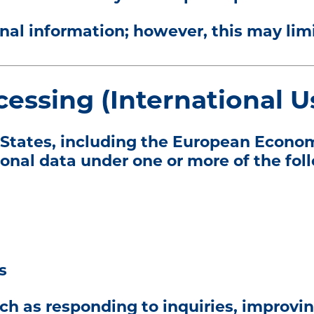
al information; however, this may limit
cessing (International U
d States, including the European Econo
sonal data under one or more of the fol
s
ch as responding to inquiries, improvin