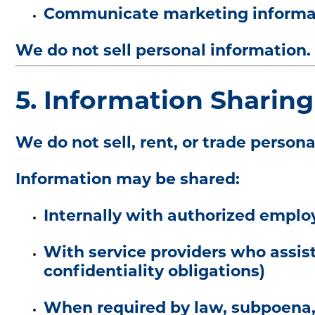
Communicate marketing informati
We do not sell personal information.
5. Information Sharing
We do not sell, rent, or trade persona
Information may be shared:
Internally with authorized emplo
With service providers who assist
confidentiality obligations)
When required by law, subpoena, 