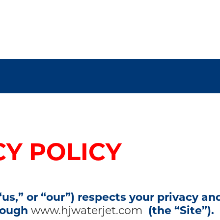
CY POLICY
us,” or “our”) respects your privacy a
hrough
www.hjwaterjet.com
(the “Site”).