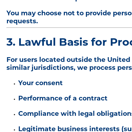
You may choose not to provide person
requests.
3. Lawful Basis for Pro
For users located outside the Unite
similar jurisdictions, we process per
Your consent
Performance of a contract
Compliance with legal obligation
Legitimate business interests (su