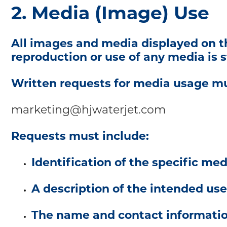
2. Media (Image) Use
All images and media displayed on th
reproduction or use of any media is st
Written requests for media usage mu
marketing@hjwaterjet.com
Requests must include:
Identification of the specific me
A description of the intended use
The name and contact information