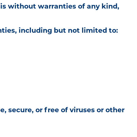
is without warranties of any kind,
ties, including but not limited to:
 secure, or free of viruses or other