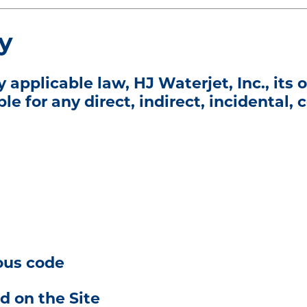
ty
plicable law, HJ Waterjet, Inc., its of
ble for any direct, indirect, incidental,
ious code
d on the Site