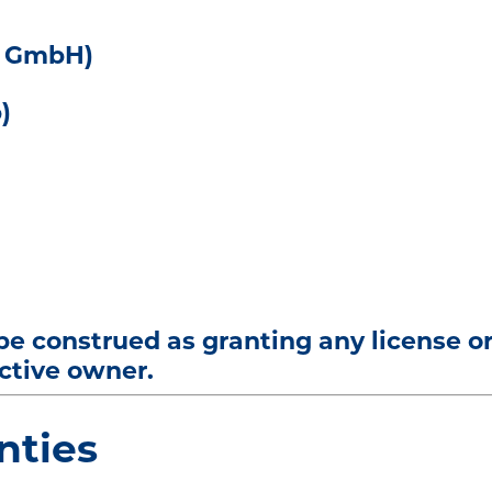
y GmbH)
)
 be construed as granting any license o
ective owner.
nties