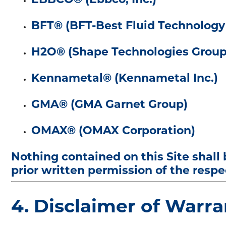
BFT® (BFT-Best Fluid Technolog
H2O® (Shape Technologies Group
Kennametal® (Kennametal Inc.)
GMA® (GMA Garnet Group)
OMAX® (OMAX Corporation)
Nothing contained on this Site shall
prior written permission of the resp
4. Disclaimer of Warra