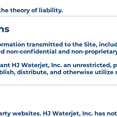
he theory of liability.
ns
rmation transmitted to the Site, incl
d non-confidential and non-proprietary
ant HJ Waterjet, Inc. an unrestricted, 
blish, distribute, and otherwise utilize
arty websites. HJ Waterjet, Inc. has not