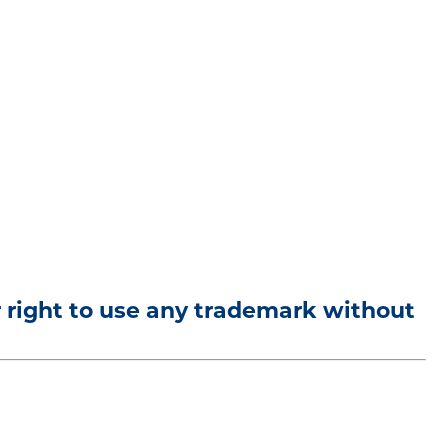
r right to use any trademark without