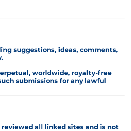
uding suggestions, ideas, comments,
.
perpetual, worldwide, royalty-free
 such submissions for any lawful
 reviewed all linked sites and is not