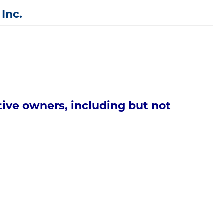
 Inc.
tive owners, including but not