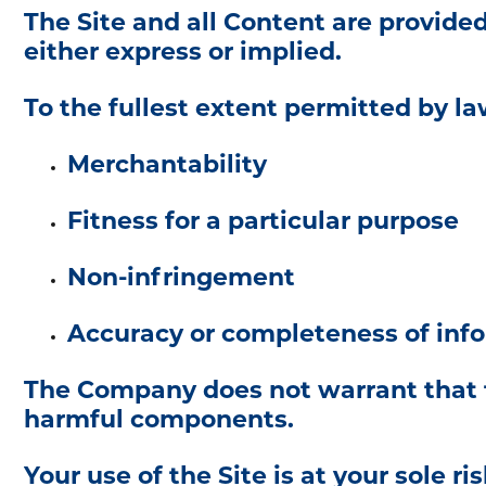
The Site and all Content are provide
either express or implied.
To the fullest extent permitted by law
Merchantability
Fitness for a particular purpose
Non-infringement
Accuracy or completeness of inf
The Company does not warrant that the
harmful components.
Your use of the Site is at your sole ris