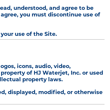
read, understood, and agree to be
t agree, you must discontinue use of
our use of the Site.
logos, icons, audio, video,
 property of HJ Waterjet, Inc. or used
llectual property laws.
d, displayed, modified, or otherwise