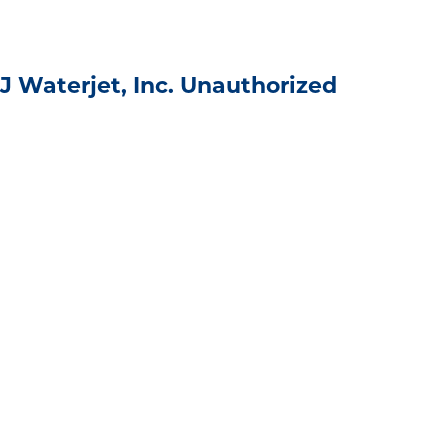
J Waterjet, Inc. Unauthorized