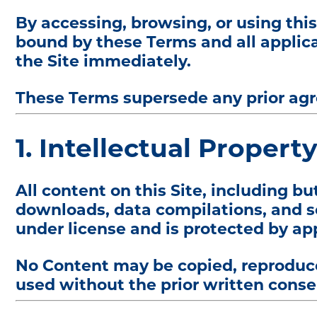
By accessing, browsing, or using thi
bound by these Terms and all applica
the Site immediately.
These Terms supersede any prior agre
1. Intellectual Propert
All content on this Site, including bu
downloads, data compilations, and sof
under license and is protected by ap
No Content may be copied, reproduced
used without the prior written consen