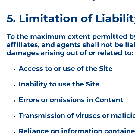
5. Limitation of Liabili
To the maximum extent permitted by ap
affiliates, and agents shall not be lia
damages arising out of or related to:
Access to or use of the Site
Inability to use the Site
Errors or omissions in Content
Transmission of viruses or malic
Reliance on information containe