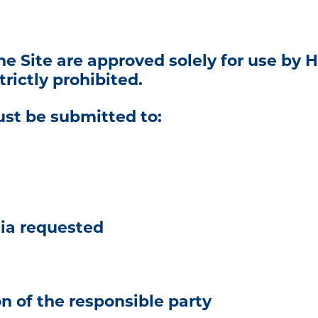
e Site are approved solely for use by H
rictly prohibited.
st be submitted to:
dia requested
 of the responsible party