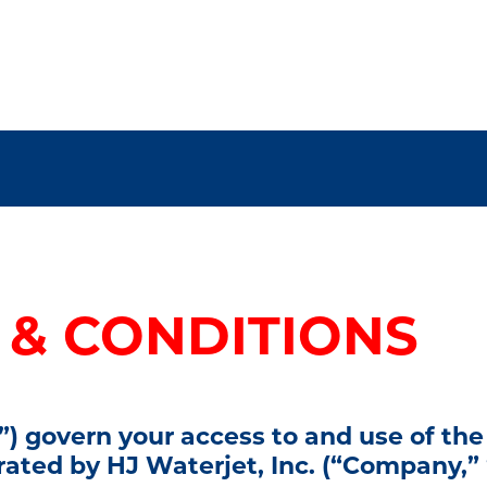
 & CONDITIONS
) govern your access to and use of the
erated by
HJ Waterjet, Inc.
(“Company,” “