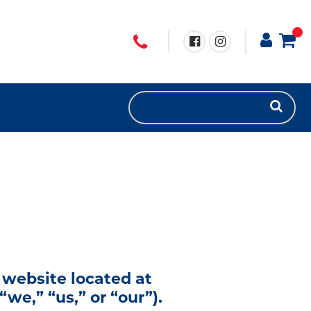
 website located at
we,” “us,” or “our”).