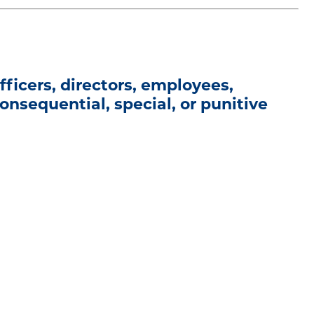
ficers, directors, employees,
 consequential, special, or punitive