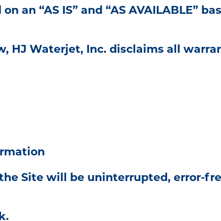
d on an “AS IS” and “AS AVAILABLE” bas
, HJ Waterjet, Inc. disclaims all warran
ormation
 Site will be uninterrupted, error-free,
k.