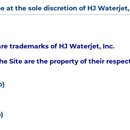
be at the sole discretion of HJ Waterjet,
re trademarks of HJ Waterjet, Inc.
e Site are the property of their respec
p)
)