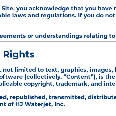
s Site, you acknowledge that you have 
ble laws and regulations. If you do no
ements or understandings relating to y
y Rights
t not limited to text, graphics, images, 
tware (collectively, “Content”), is the
plicable copyright, trademark, and inte
, republished, transmitted, distribute
t of HJ Waterjet, Inc.