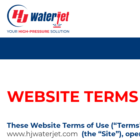
WEBSITE TERMS
These Website Terms of Use (“Terms”
www.hjwaterjet.com
(the “Site”), op