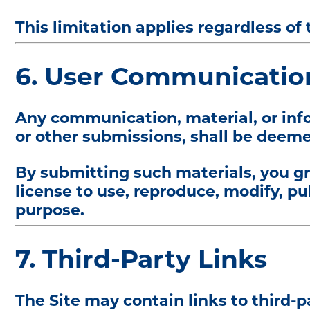
This limitation applies regardless of t
6. User Communicatio
Any communication, material, or info
or other submissions, shall be deeme
By submitting such materials, you gr
license to use, reproduce, modify, pu
purpose.
7. Third-Party Links
The Site may contain links to third-p