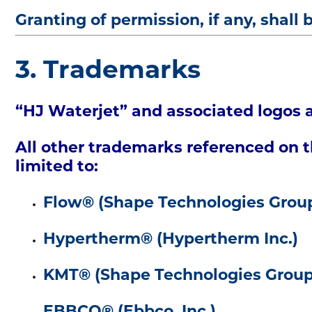
Granting of permission, if any, shall 
3. Trademarks
“HJ Waterjet” and associated logos a
All other trademarks referenced on th
limited to:
Flow® (Shape Technologies Grou
Hypertherm® (Hypertherm Inc.)
KMT® (Shape Technologies Group
EBBCO® (Ebbco, Inc.)