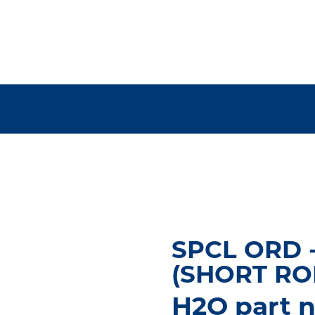
SPCL ORD 
(SHORT RO
H2O part 