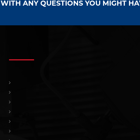
S WITH ANY QUESTIONS YOU MIGHT H