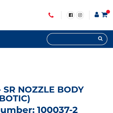
- SR NOZZLE BODY
BOTIC)
number: 100037-2