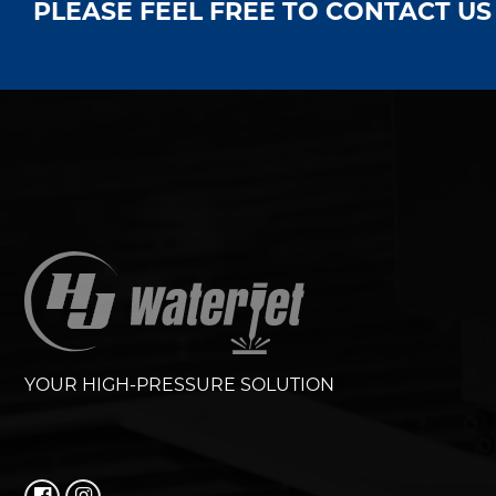
PLEASE FEEL FREE TO CONTACT U
YOUR HIGH-PRESSURE SOLUTION