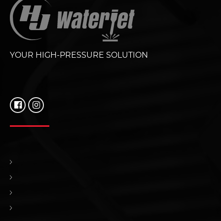
YOUR HIGH-PRESSURE SOLUTION