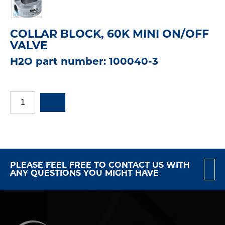
COLLAR BLOCK, 60K MINI ON/OFF
VALVE
H2O part number: 100040-3
PLEASE FEEL FREE TO CONTACT US WITH
ANY QUESTIONS YOU MIGHT HAVE