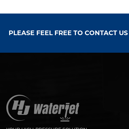
PLEASE FEEL FREE TO CONTACT U