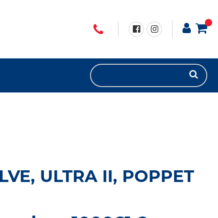
VE, ULTRA II, POPPET