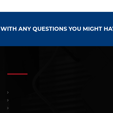
S WITH ANY QUESTIONS YOU MIGHT H