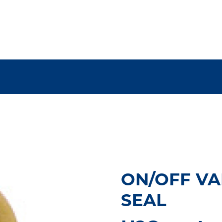
ON/OFF VAL
SEAL