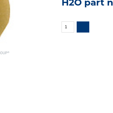
H2O part n