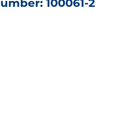
umber: 100061-2