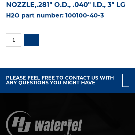
NOZZLE,.281" O.D., .040" I.D., 3" LG
H2O part number: 100100-40-3
PLEASE FEEL FREE TO CONTACT US WITH
ANY QUESTIONS YOU MIGHT HAVE