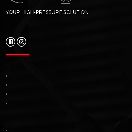
YOUR HIGH-PRESSURE SOLUTION