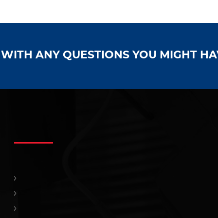
S WITH ANY QUESTIONS YOU MIGHT H