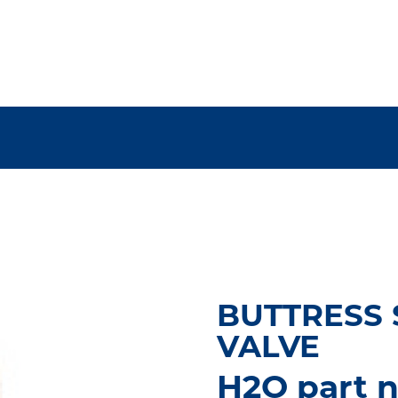
BUTTRESS S
VALVE
H2O part n