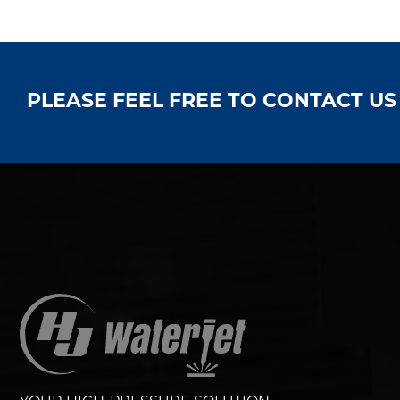
PLEASE FEEL FREE TO CONTACT U