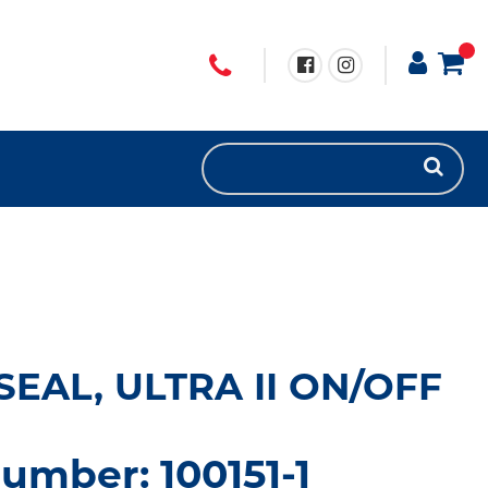
EAL, ULTRA II ON/OFF
umber: 100151-1