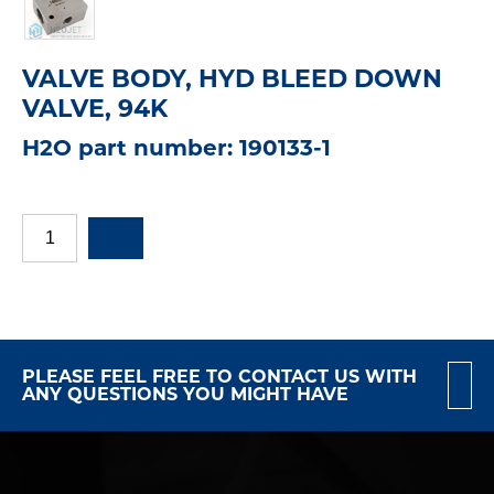
VALVE BODY, HYD BLEED DOWN
VALVE, 94K
H2O part number: 190133-1
PLEASE FEEL FREE TO CONTACT US WITH
ANY QUESTIONS YOU MIGHT HAVE