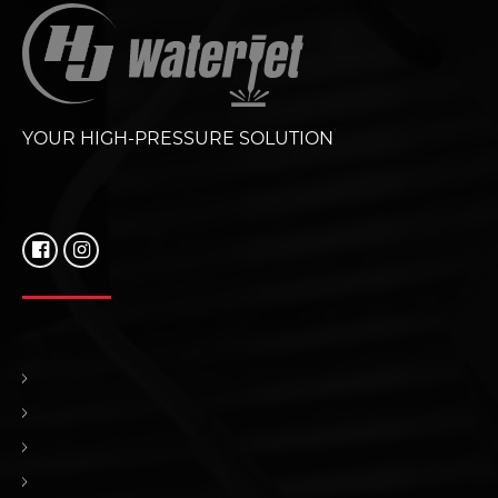
YOUR HIGH-PRESSURE SOLUTION