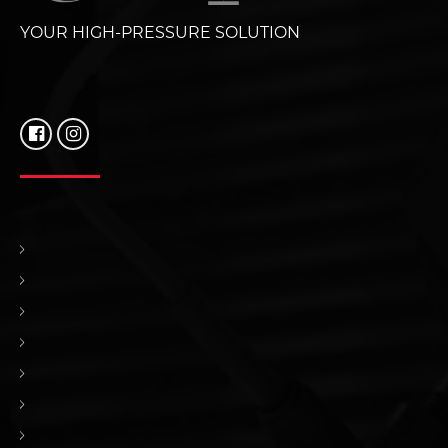
YOUR HIGH-PRESSURE SOLUTION