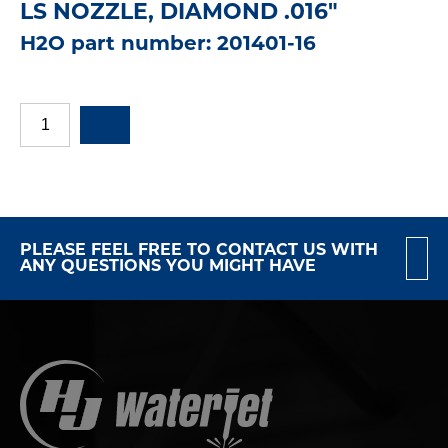
LS NOZZLE, DIAMOND .016"
H2O part number: 201401-16
PLEASE FEEL FREE TO CONTACT US WITH
ANY QUESTIONS YOU MIGHT HAVE