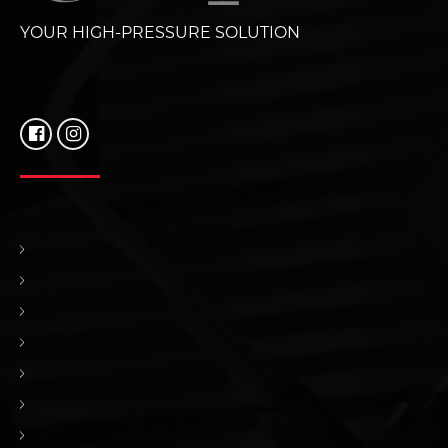
YOUR HIGH-PRESSURE SOLUTION