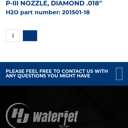
P-III NOZZLE, DIAMOND .018"
H2O part number: 201501-18
PLEASE FEEL FREE TO CONTACT US WITH
ANY QUESTIONS YOU MIGHT HAVE