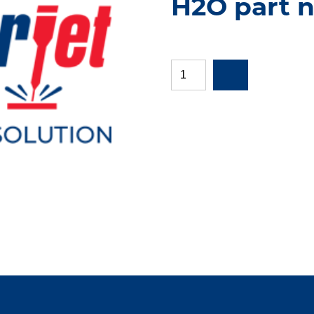
H2O part 