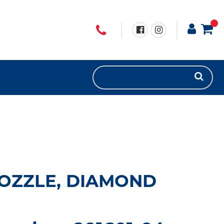
 NOZZLE, DIAMOND