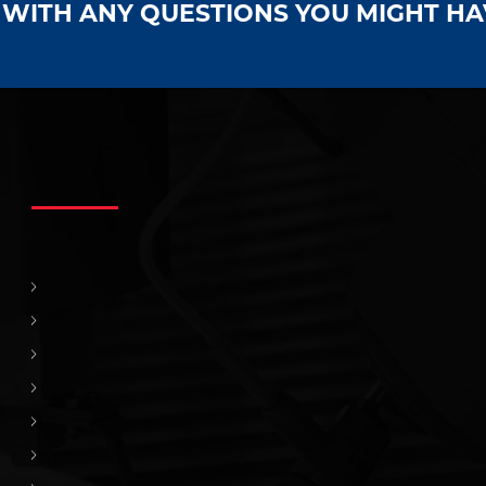
S WITH ANY QUESTIONS YOU MIGHT H