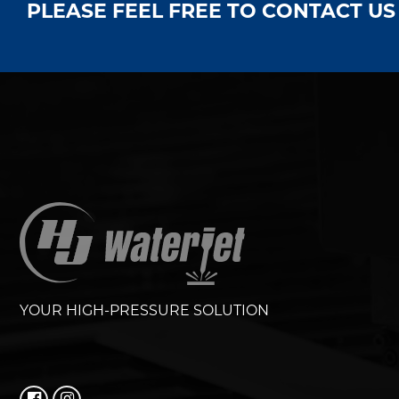
PLEASE FEEL FREE TO CONTACT U
YOUR HIGH-PRESSURE SOLUTION