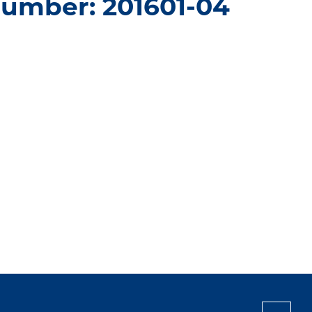
number: 201601-04