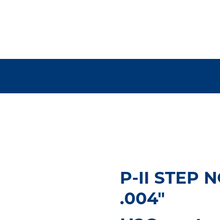
P-II STEP
.004"