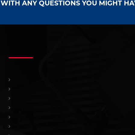
S WITH ANY QUESTIONS YOU MIGHT H