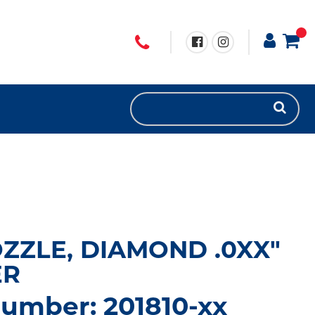
OZZLE, DIAMOND .0XX"
ER
umber: 201810-xx