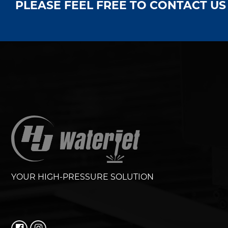
PLEASE FEEL FREE TO CONTACT U
YOUR HIGH-PRESSURE SOLUTION