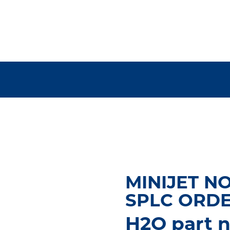
MINIJET N
SPLC ORD
H2O part n