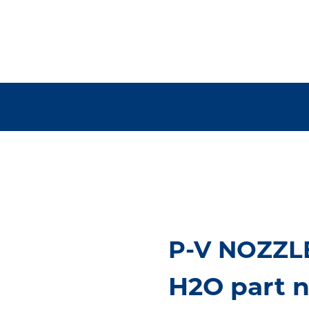
P-V NOZZLE
H2O part n