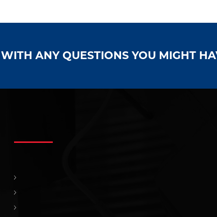
S WITH ANY QUESTIONS YOU MIGHT H