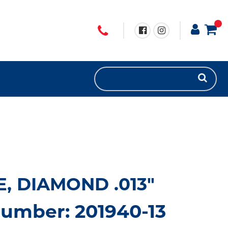
, DIAMOND .013"
umber: 201940-13