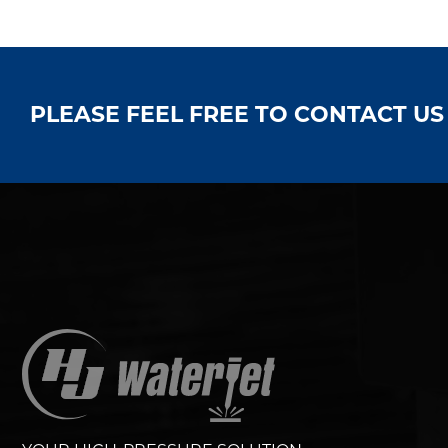
PLEASE FEEL FREE TO CONTACT U