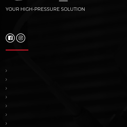
YOUR HIGH-PRESSURE SOLUTION