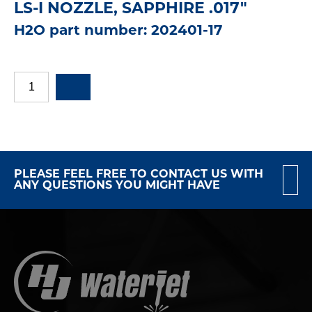
LS-I NOZZLE, SAPPHIRE .017"
H2O part number: 202401-17
PLEASE FEEL FREE TO CONTACT US WITH
ANY QUESTIONS YOU MIGHT HAVE