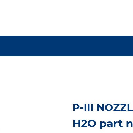
P-III NOZZ
H2O part 