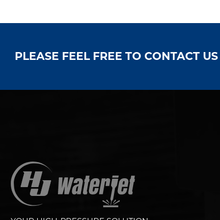
PLEASE FEEL FREE TO CONTACT U