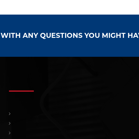
S WITH ANY QUESTIONS YOU MIGHT H