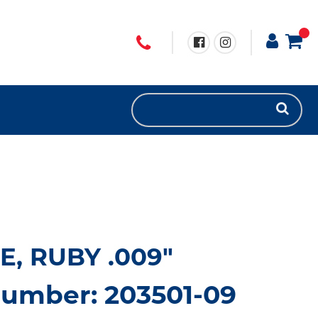
LE, RUBY .009"
number: 203501-09