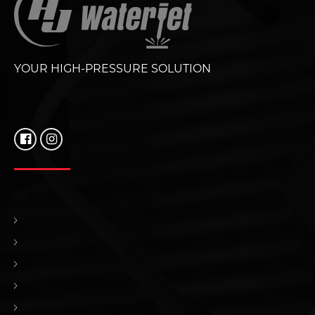
YOUR HIGH-PRESSURE SOLUTION