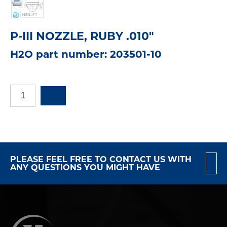
P-III NOZZLE, RUBY .010"
H2O part number: 203501-10
PLEASE FEEL FREE TO CONTACT US WITH
ANY QUESTIONS YOU MIGHT HAVE