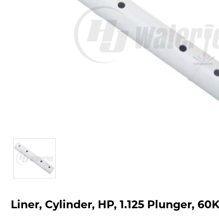
Liner, Cylinder, HP, 1.125 Plunger, 60