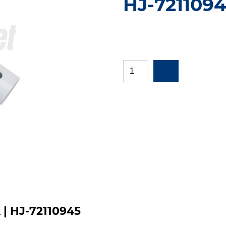
HJ-721109
K | HJ-72110945