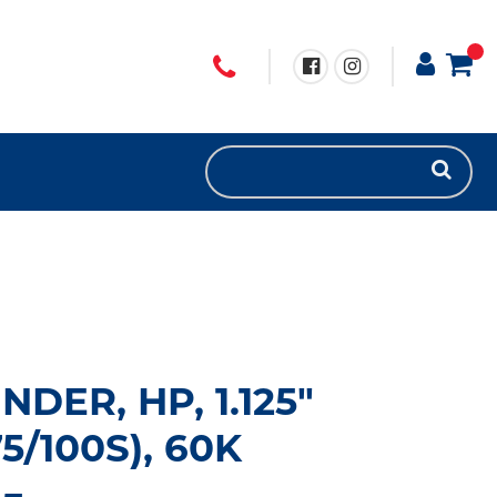
NDER, HP, 1.125"
/100S), 60K