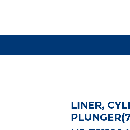
LINER, CYLI
PLUNGER(75