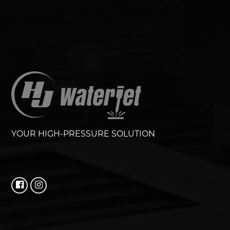
YOUR HIGH-PRESSURE SOLUTION