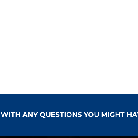
S WITH ANY QUESTIONS YOU MIGHT H