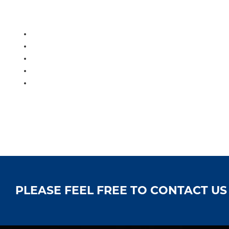
PLEASE FEEL FREE TO CONTACT U