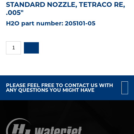
STANDARD NOZZLE, TETRACO RE,
.005"
H2O part number: 205101-05
PLEASE FEEL FREE TO CONTACT US WITH
ANY QUESTIONS YOU MIGHT HAVE