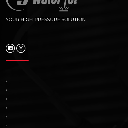
YOUR HIGH-PRESSURE SOLUTION