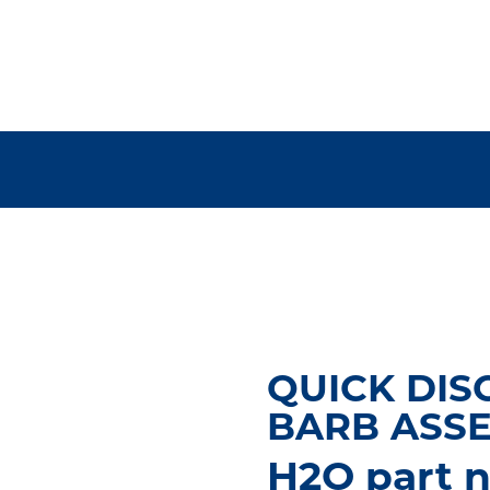
QUICK DIS
BARB ASS
H2O part n