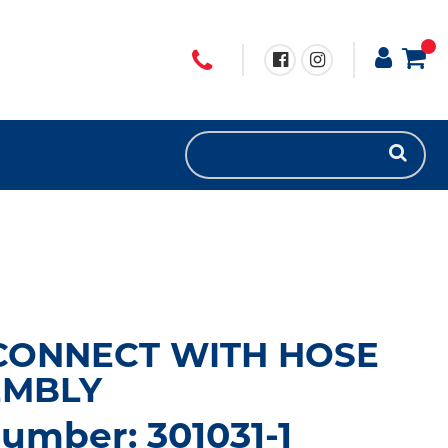
CONNECT WITH HOSE
EMBLY
umber: 301031-1