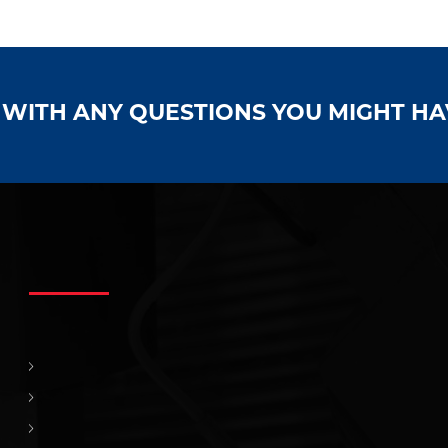
S WITH ANY QUESTIONS YOU MIGHT H