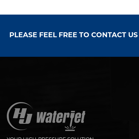
PLEASE FEEL FREE TO CONTACT U