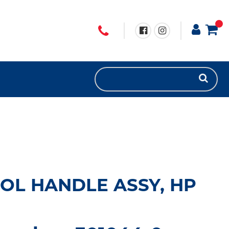
OL HANDLE ASSY, HP