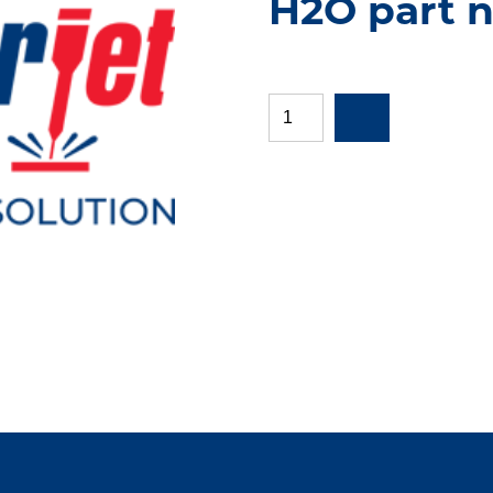
H2O part 