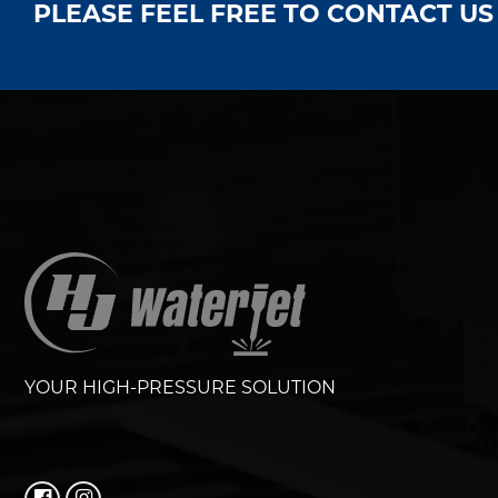
PLEASE FEEL FREE TO CONTACT U
YOUR HIGH-PRESSURE SOLUTION