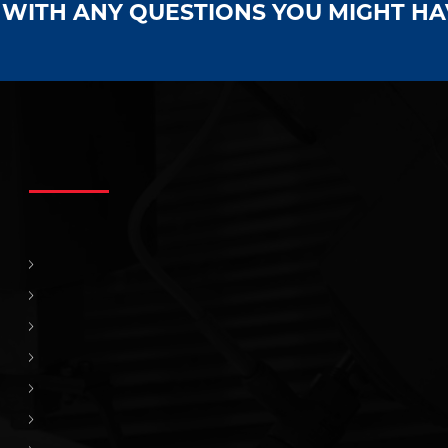
S WITH ANY QUESTIONS YOU MIGHT H