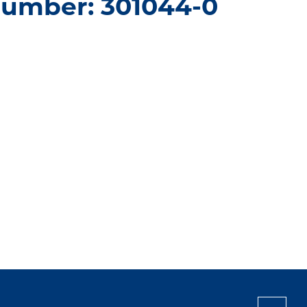
number: 301044-0