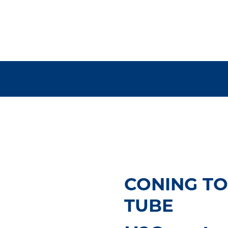
CONING TO
TUBE