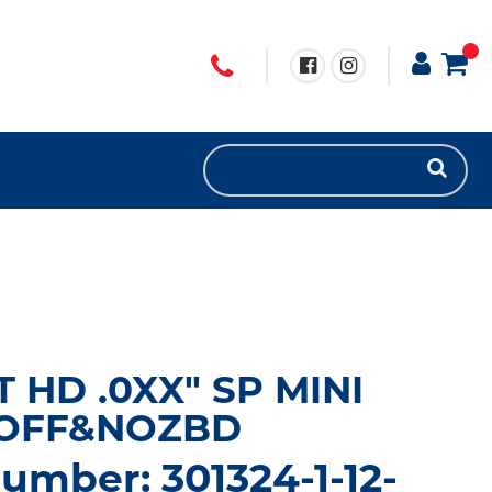
T HD .0XX" SP MINI
/OFF&NOZBD
umber: 301324-1-12-