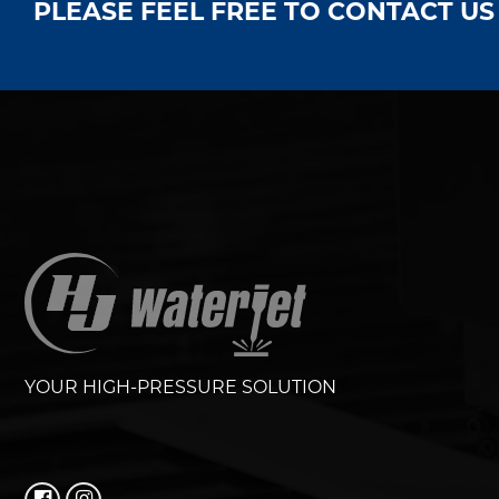
PLEASE FEEL FREE TO CONTACT U
YOUR HIGH-PRESSURE SOLUTION