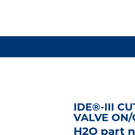
IDE®-III CU
VALVE ON
H2O part n