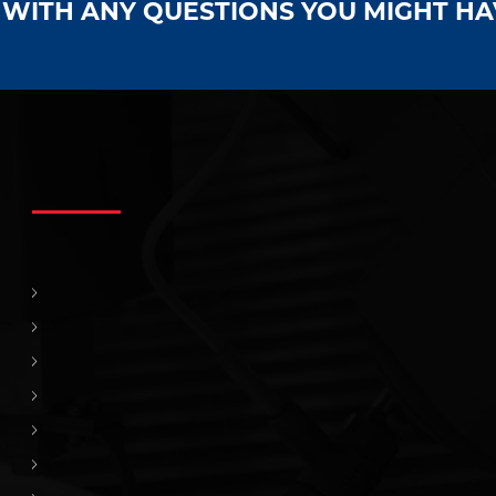
S WITH ANY QUESTIONS YOU MIGHT H