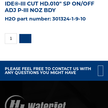
IDE®-III CUT HD.010" SP ON/OFF
ADJ P-III NOZ BDY
H2O part number: 301324-1-9-10
PLEASE FEEL FREE TO CONTACT US WITH
ANY QUESTIONS YOU MIGHT HAVE