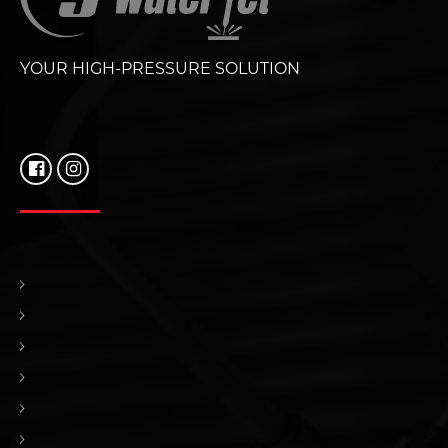
YOUR HIGH-PRESSURE SOLUTION