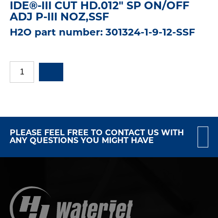
IDE®-III CUT HD.012" SP ON/OFF
ADJ P-III NOZ,SSF
H2O part number: 301324-1-9-12-SSF
PLEASE FEEL FREE TO CONTACT US WITH
ANY QUESTIONS YOU MIGHT HAVE