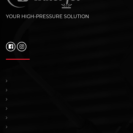
YOUR HIGH-PRESSURE SOLUTION