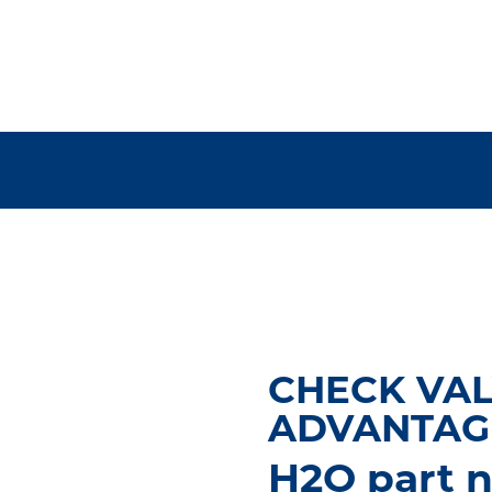
CHECK VAL
ADVANTAG
H2O part n