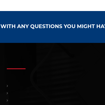
S WITH ANY QUESTIONS YOU MIGHT H