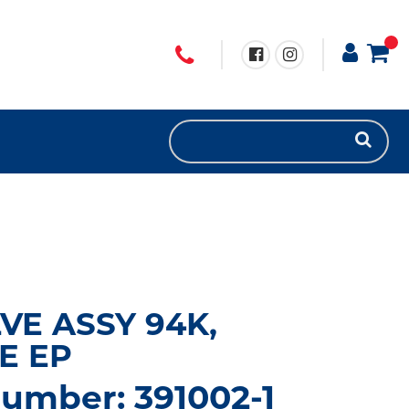
VE ASSY 94K,
E EP
umber: 391002-1