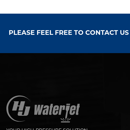
PLEASE FEEL FREE TO CONTACT U