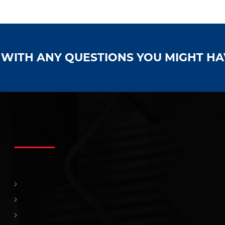
S WITH ANY QUESTIONS YOU MIGHT H