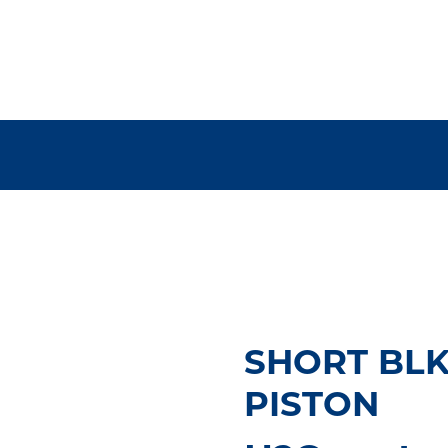
SHORT BLK,
PISTON