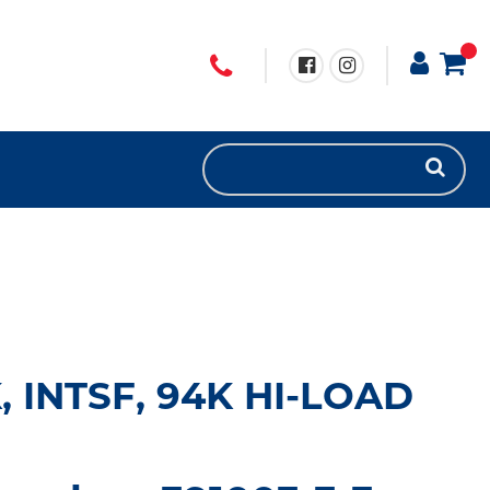
 INTSF, 94K HI-LOAD