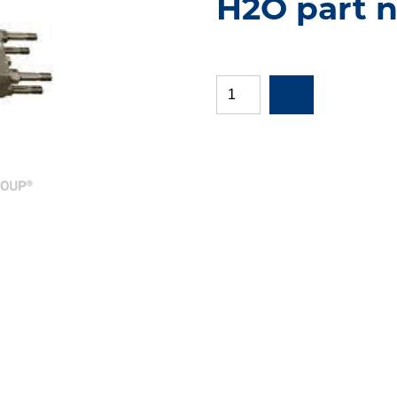
H2O part n