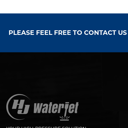
PLEASE FEEL FREE TO CONTACT U