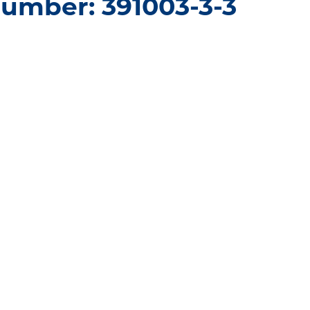
umber: 391003-3-3