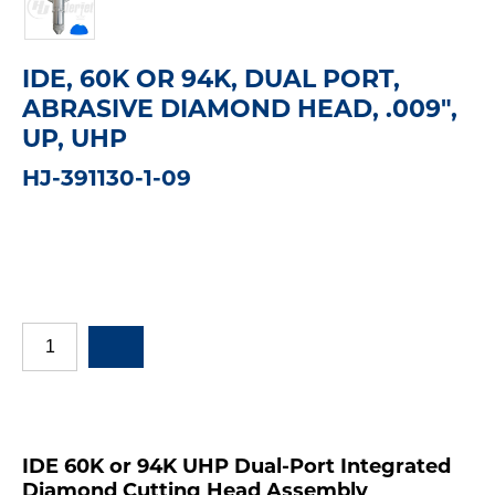
IDE, 60K OR 94K, DUAL PORT,
ABRASIVE DIAMOND HEAD, .009",
UP, UHP
HJ-391130-1-09
IDE 60K or 94K UHP Dual-Port Integrated
Diamond Cutting Head Assembly