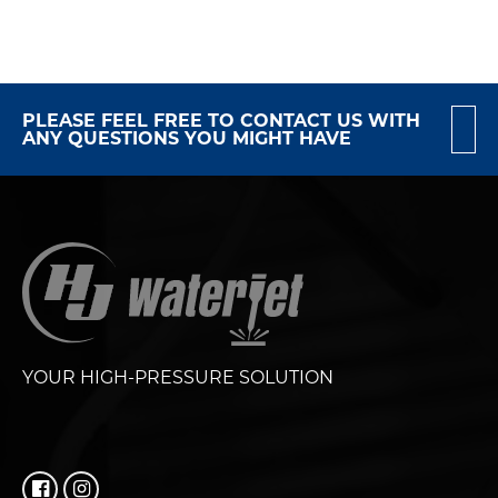
PLEASE FEEL FREE TO CONTACT US WITH
ANY QUESTIONS YOU MIGHT HAVE
YOUR HIGH-PRESSURE SOLUTION