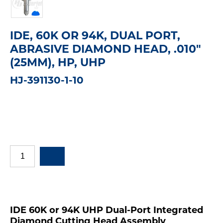
IDE, 60K OR 94K, DUAL PORT,
ABRASIVE DIAMOND HEAD, .010"
(25MM), HP, UHP
HJ-391130-1-10
IDE 60K or 94K UHP Dual-Port Integrated
Diamond Cutting Head Assembly