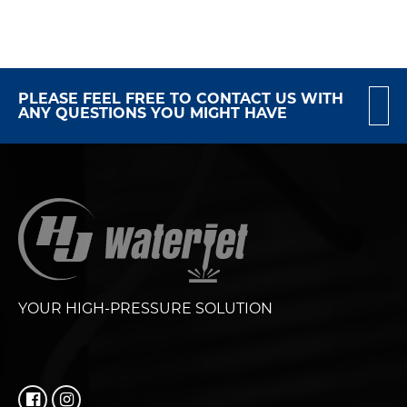
PLEASE FEEL FREE TO CONTACT US WITH
ANY QUESTIONS YOU MIGHT HAVE
YOUR HIGH-PRESSURE SOLUTION