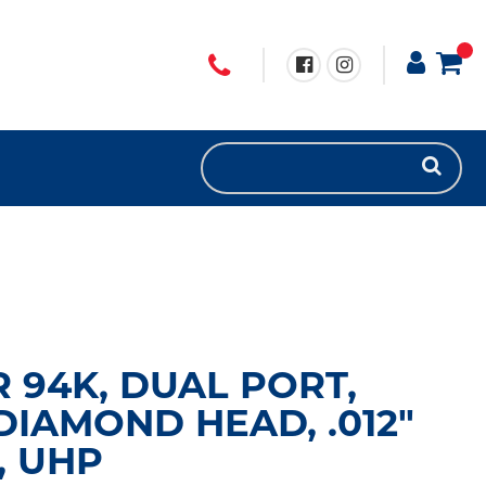
R 94K, DUAL PORT,
DIAMOND HEAD, .012"
, UHP