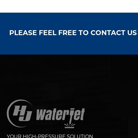
PLEASE FEEL FREE TO CONTACT U
YOUR HIGH-PRESSURE SOLUTION