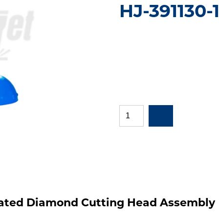
HJ-391130-1
grated Diamond Cutting Head Assembly