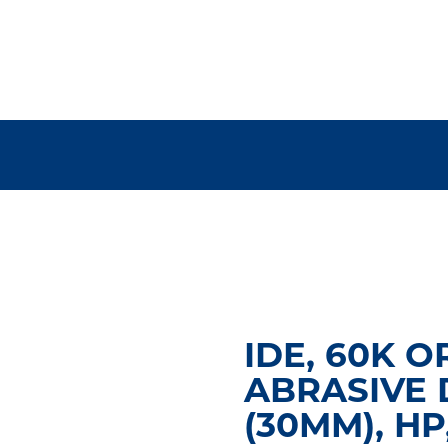
IDE, 60K O
ABRASIVE 
(30MM), HP