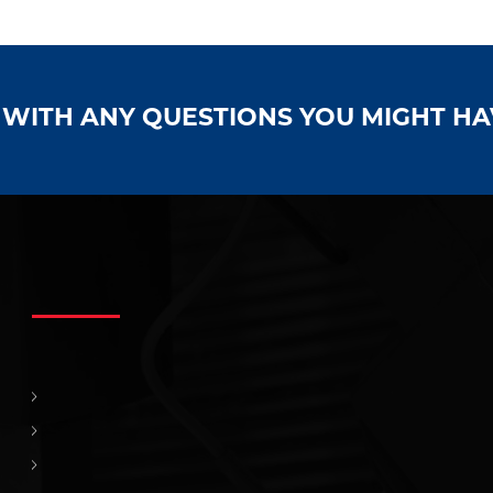
S WITH ANY QUESTIONS YOU MIGHT H