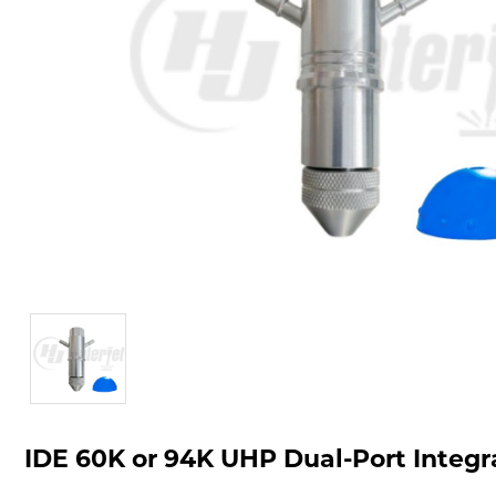
IDE 60K or 94K UHP Dual-Port Inte