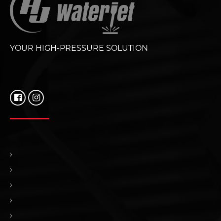
YOUR HIGH-PRESSURE SOLUTION