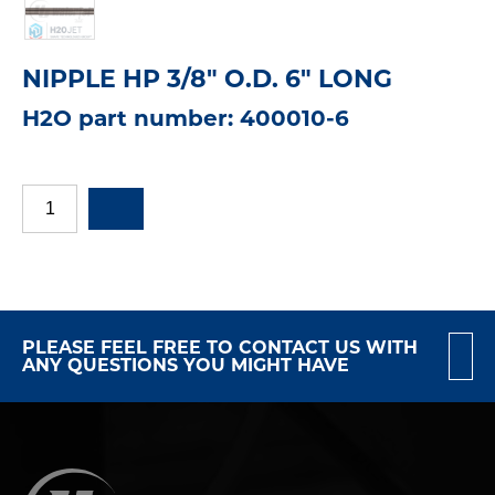
NIPPLE HP 3/8" O.D. 6" LONG
H2O part number: 400010-6
PLEASE FEEL FREE TO CONTACT US WITH
ANY QUESTIONS YOU MIGHT HAVE