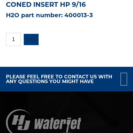
CONED INSERT HP 9/16
H2O part number: 400013-3
PLEASE FEEL FREE TO CONTACT US WITH
ANY QUESTIONS YOU MIGHT HAVE