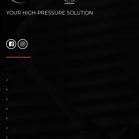
YOUR HIGH-PRESSURE SOLUTION