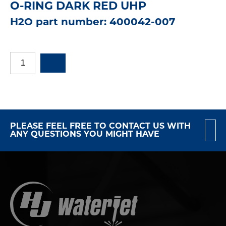
O-RING DARK RED UHP
H2O part number: 400042-007
PLEASE FEEL FREE TO CONTACT US WITH
ANY QUESTIONS YOU MIGHT HAVE