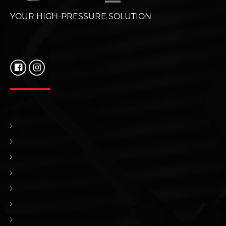
YOUR HIGH-PRESSURE SOLUTION