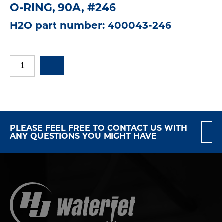
O-RING, 90A, #246
H2O part number: 400043-246
PLEASE FEEL FREE TO CONTACT US WITH
ANY QUESTIONS YOU MIGHT HAVE