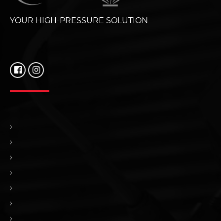
YOUR HIGH-PRESSURE SOLUTION