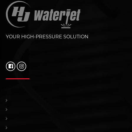
YOUR HIGH-PRESSURE SOLUTION