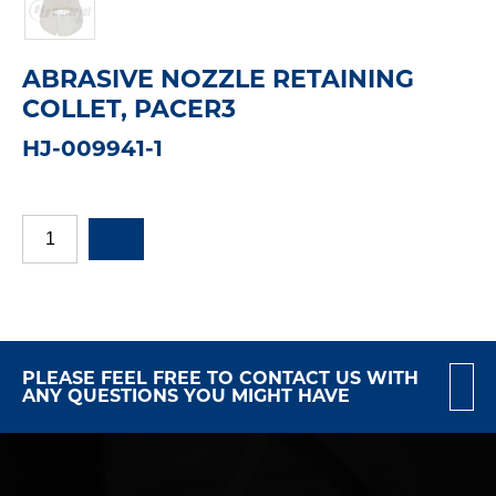
ABRASIVE NOZZLE RETAINING
COLLET, PACER3
HJ-009941-1
PLEASE FEEL FREE TO CONTACT US WITH
ANY QUESTIONS YOU MIGHT HAVE