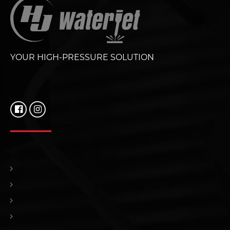
YOUR HIGH-PRESSURE SOLUTION