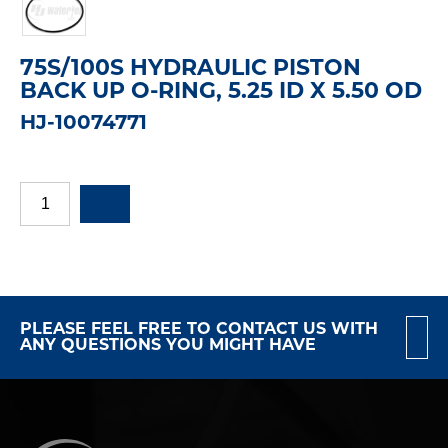
75S/100S HYDRAULIC PISTON
BACK UP O-RING, 5.25 ID X 5.50 OD
HJ-10074771
PLEASE FEEL FREE TO CONTACT US WITH
ANY QUESTIONS YOU MIGHT HAVE