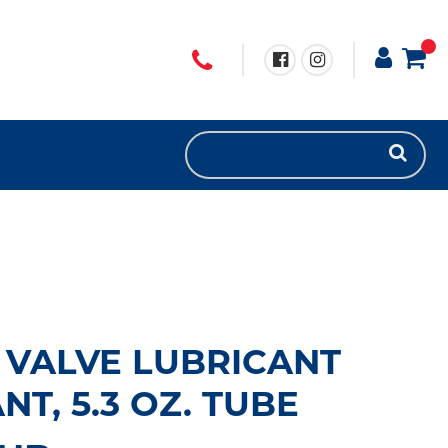
 VALVE LUBRICANT
T, 5.3 OZ. TUBE