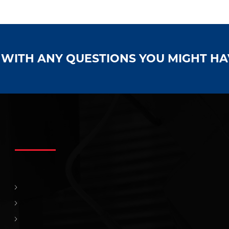
S WITH ANY QUESTIONS YOU MIGHT H