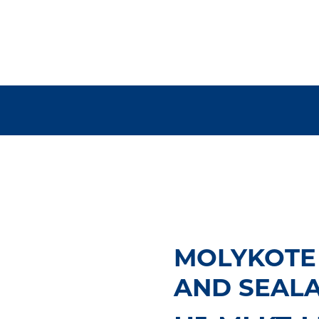
MOLYKOTE
AND SEALAN