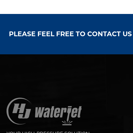
PLEASE FEEL FREE TO CONTACT U