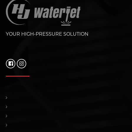
YOUR HIGH-PRESSURE SOLUTION