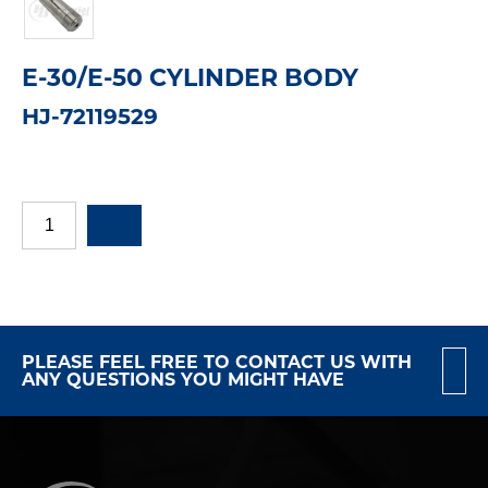
E-30/E-50 CYLINDER BODY
HJ-72119529
PLEASE FEEL FREE TO CONTACT US WITH
ANY QUESTIONS YOU MIGHT HAVE