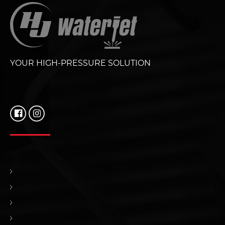
YOUR HIGH-PRESSURE SOLUTION