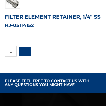
FILTER ELEMENT RETAINER, 1/4" SS
HJ-05114152
PLEASE FEEL FREE TO CONTACT US WITH
ANY QUESTIONS YOU MIGHT HAVE