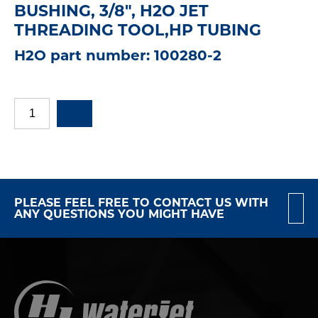
BUSHING, 3/8", H2O JET
THREADING TOOL,HP TUBING
H2O part number: 100280-2
PLEASE FEEL FREE TO CONTACT US WITH
ANY QUESTIONS YOU MIGHT HAVE