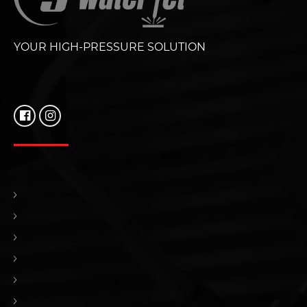
YOUR HIGH-PRESSURE SOLUTION