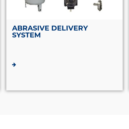
ABRASIVE DELIVERY
SYSTEM
ABOUT HJ WATERJET