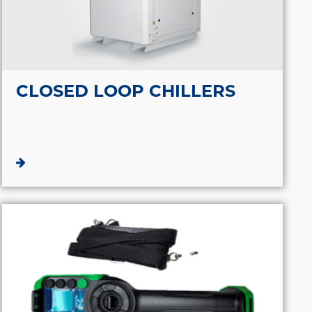
CLOSED LOOP CHILLERS