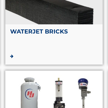
WATERJET BRICKS