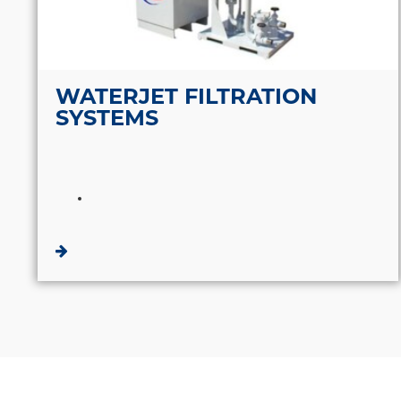
WATERJET FILTRATION
SYSTEMS