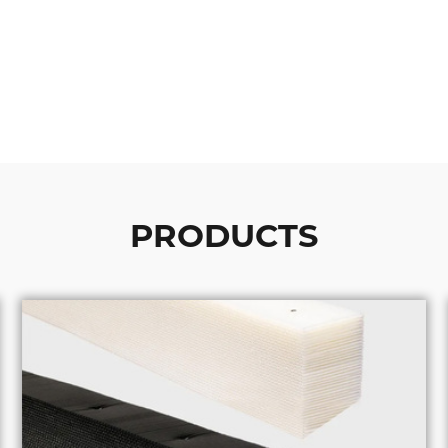
PRODUCTS