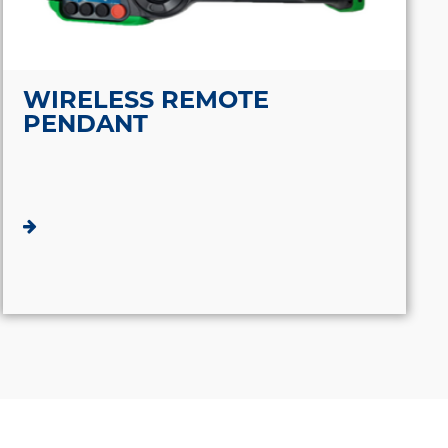
WIRELESS REMOTE
PENDANT