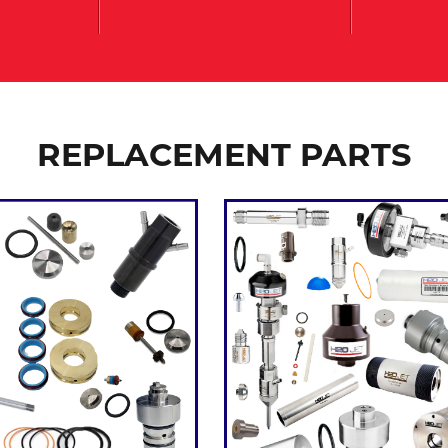
REPLACEMENT PARTS