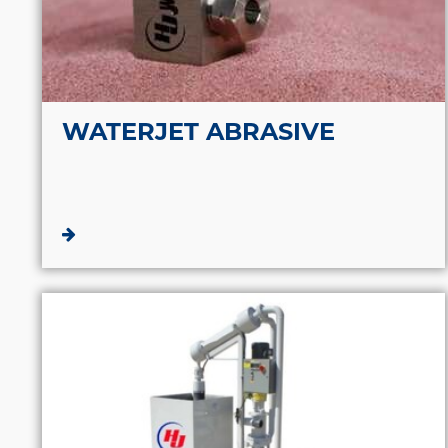
WATERJET ABRASIVE