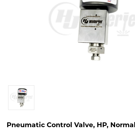
Pneumatic Control Valve, HP, Normal