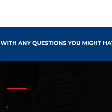
S WITH ANY QUESTIONS YOU MIGHT H