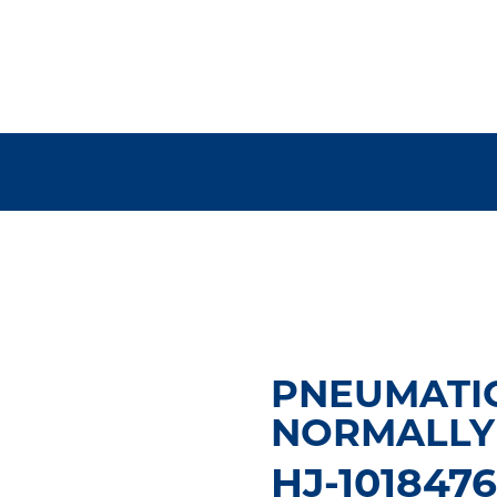
PNEUMATIC
NORMALLY 
HJ-101847