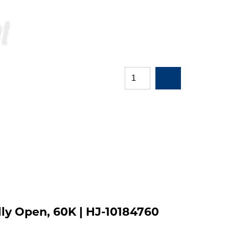
ly Open, 60K | HJ-10184760