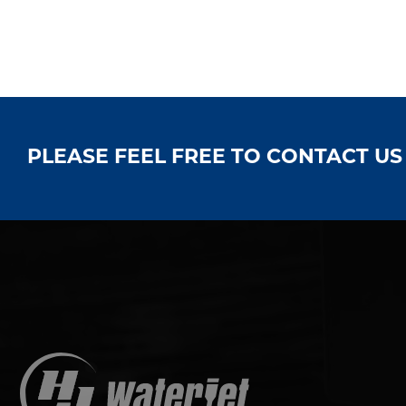
PLEASE FEEL FREE TO CONTACT U