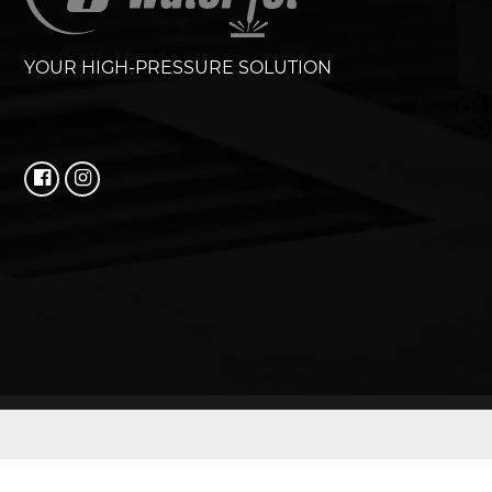
YOUR HIGH-PRESSURE SOLUTION