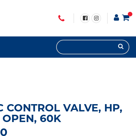
 CONTROL VALVE, HP,
OPEN, 60K
60