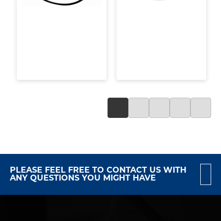
PLEASE FEEL FREE TO CONTACT US WITH
ANY QUESTIONS YOU MIGHT HAVE