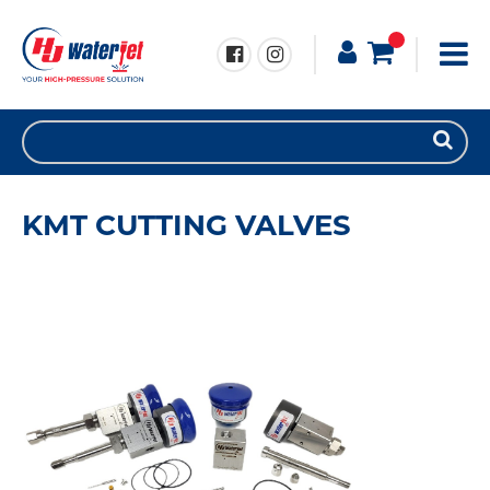
KMT CUTTING VALVES