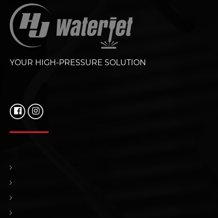
YOUR HIGH-PRESSURE SOLUTION