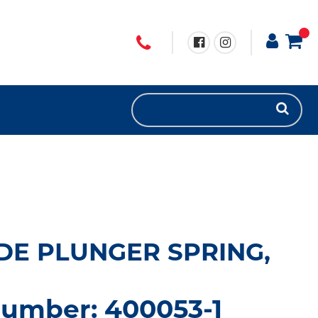
DE PLUNGER SPRING,
number: 400053-1