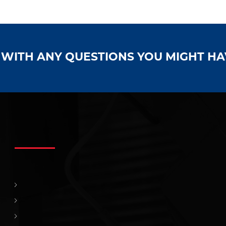
S WITH ANY QUESTIONS YOU MIGHT H