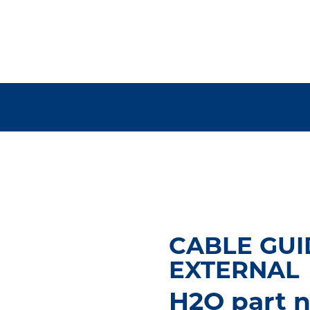
CABLE GUI
EXTERNAL
H2O part 