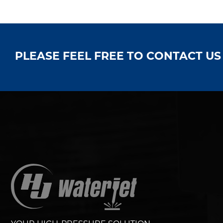
PLEASE FEEL FREE TO CONTACT U