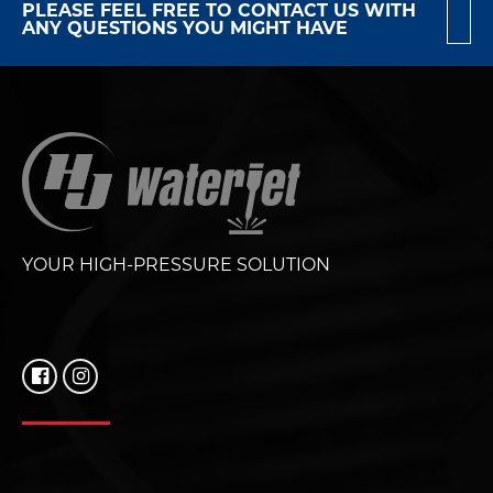
PLEASE FEEL FREE TO CONTACT US WITH
ANY QUESTIONS YOU MIGHT HAVE
YOUR HIGH-PRESSURE SOLUTION