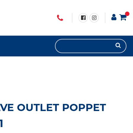
VE OUTLET POPPET
1