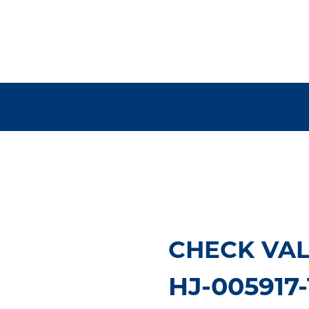
CHECK VAL
HJ-005917-