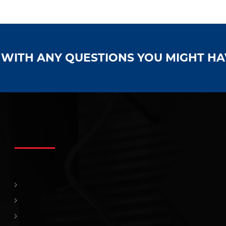
S WITH ANY QUESTIONS YOU MIGHT H