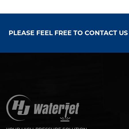
PLEASE FEEL FREE TO CONTACT U