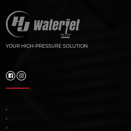
YOUR HIGH-PRESSURE SOLUTION