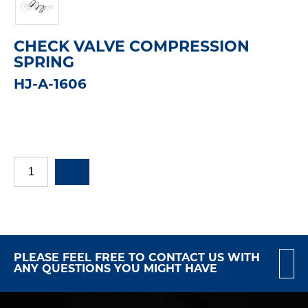
CHECK VALVE COMPRESSION
SPRING
HJ-A-1606
PLEASE FEEL FREE TO CONTACT US WITH
ANY QUESTIONS YOU MIGHT HAVE