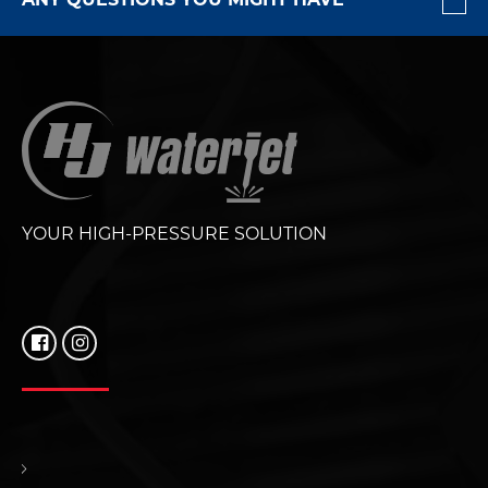
YOUR HIGH-PRESSURE SOLUTION