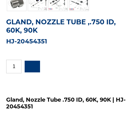
GLAND, NOZZLE TUBE ,.750 ID,
60K, 90K
HJ-20454351
Gland, Nozzle Tube .750 ID, 60K, 90K | HJ-
20454351