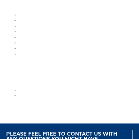
PLEASE FEEL FREE TO CONTACT US WITH
ANY QUESTIONS YOU MIGHT HAVE