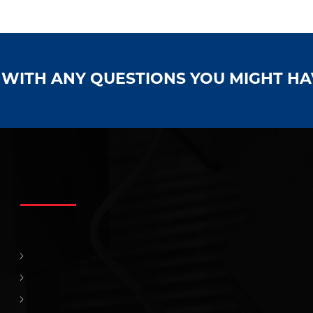
S WITH ANY QUESTIONS YOU MIGHT H