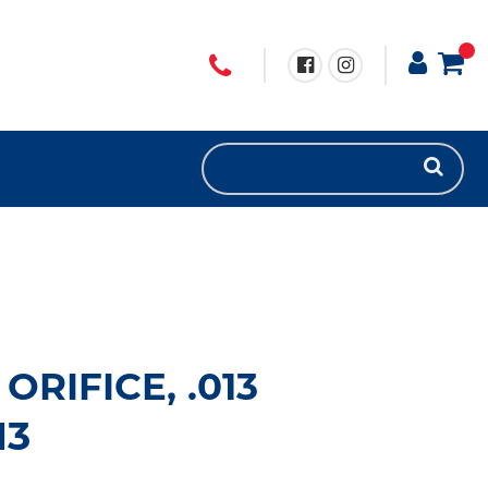
ORIFICE, .013
13