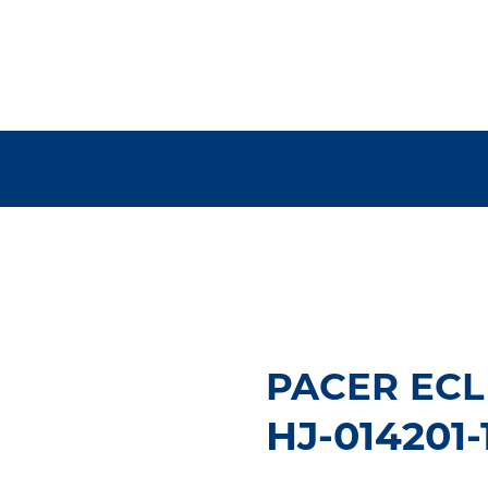
PACER ECL 
HJ-014201-