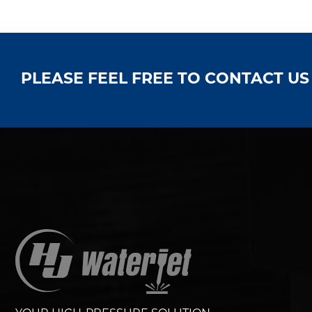
PLEASE FEEL FREE TO CONTACT U