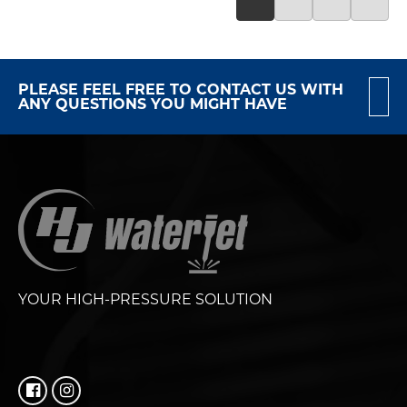
PLEASE FEEL FREE TO CONTACT US WITH
ANY QUESTIONS YOU MIGHT HAVE
YOUR HIGH-PRESSURE SOLUTION