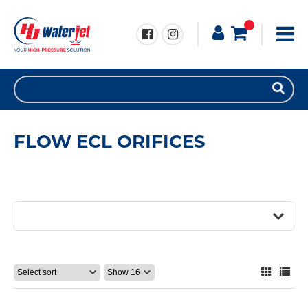
FLOW ECL ORIFICES